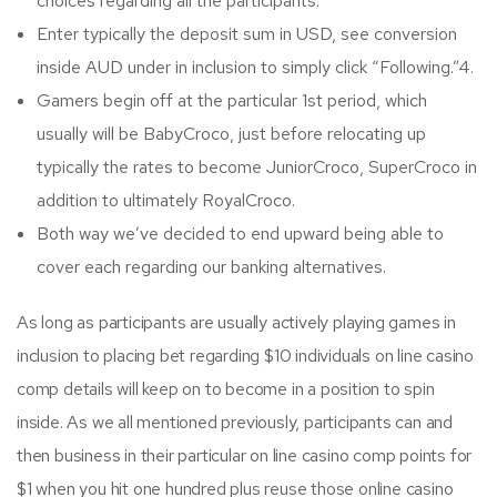
choices regarding all the participants.
Enter typically the deposit sum in USD, see conversion
inside AUD under in inclusion to simply click “Following.”4.
Gamers begin off at the particular 1st period, which
usually will be BabyCroco, just before relocating up
typically the rates to become JuniorCroco, SuperCroco in
addition to ultimately RoyalCroco.
Both way we’ve decided to end upward being able to
cover each regarding our banking alternatives.
As long as participants are usually actively playing games in
inclusion to placing bet regarding $10 individuals on line casino
comp details will keep on to become in a position to spin
inside. As we all mentioned previously, participants can and
then business in their particular on line casino comp points for
$1 when you hit one hundred plus reuse those online casino