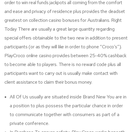
order to win real funds jackpots all coming from the comfort
and ease and privacy of residence plus provides the deadset
greatest on collection casino bonuses for Australians. Right
Today There are usually a great large quantity regarding
special offers obtainable to the two new in addition to present
participants (or as they will like in order to phone “Croco’s”).
PlayCroco online casino provides between 25-40% cashback
to become able to players. There is no reward code plus all
participants want to carry out is usually make contact with
client assistance to claim their bonus money.
All Of Us usually are situated inside Brand New You are in
a position to plus possess the particular chance in order
to communicate together with consumers as part of a
private conference.