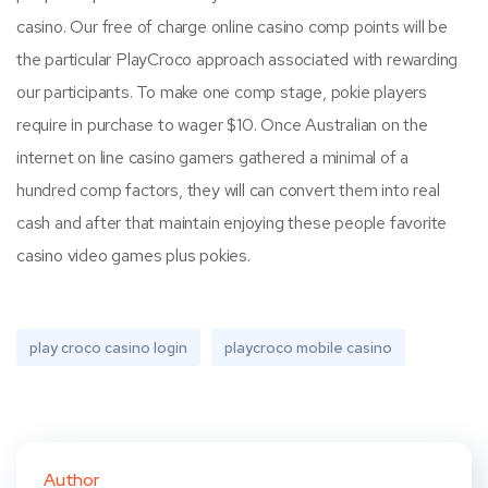
casino. Our free of charge online casino comp points will be
the particular PlayCroco approach associated with rewarding
our participants. To make one comp stage, pokie players
require in purchase to wager $10. Once Australian on the
internet on line casino gamers gathered a minimal of a
hundred comp factors, they will can convert them into real
cash and after that maintain enjoying these people favorite
casino video games plus pokies.
play croco casino login
playcroco mobile casino
Author