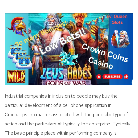
Industrial companies in inclusion to people may buy the
particular development of a cell phone application in
Crocoapps, no matter associated with the particular type of
action and the particulars of typically the enterprise. Typically
The basic principle place within performing company is