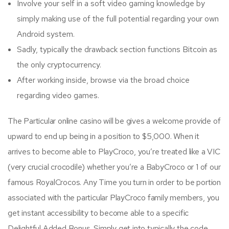
Involve your self in a soft video gaming knowledge by
simply making use of the full potential regarding your own
Android system.
Sadly, typically the drawback section functions Bitcoin as
the only cryptocurrency.
After working inside, browse via the broad choice
regarding video games.
The Particular online casino will be gives a welcome provide of
upward to end up being in a position to $5,000. When it
arrives to become able to PlayCroco, you’re treated like a VIC
(very crucial crocodile) whether you’re a BabyCroco or 1 of our
famous RoyalCrocos. Any Time you turn in order to be portion
associated with the particular PlayCroco family members, you
get instant accessibility to become able to a specific
Delightful Added Bonus. Simply get into typically the code