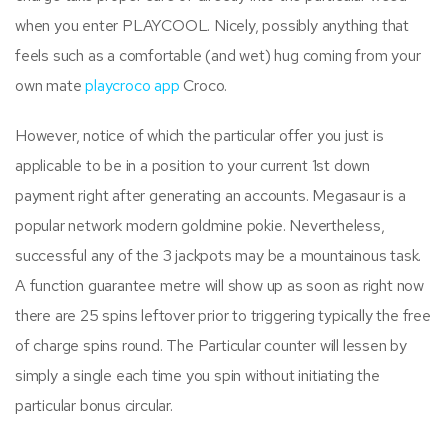
when you enter PLAYCOOL. Nicely, possibly anything that
feels such as a comfortable (and wet) hug coming from your
own mate
playcroco app
Croco.
However, notice of which the particular offer you just is
applicable to be in a position to your current 1st down
payment right after generating an accounts. Megasaur is a
popular network modern goldmine pokie. Nevertheless,
successful any of the 3 jackpots may be a mountainous task.
A function guarantee metre will show up as soon as right now
there are 25 spins leftover prior to triggering typically the free
of charge spins round. The Particular counter will lessen by
simply a single each time you spin without initiating the
particular bonus circular.