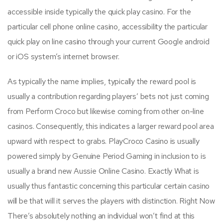
accessible inside typically the quick play casino. For the
particular cell phone online casino, accessibility the particular
quick play on line casino through your current Google android
or iOS system’s internet browser.
As typically the name implies, typically the reward pool is
usually a contribution regarding players’ bets not just coming
from Perform Croco but likewise coming from other on-line
casinos. Consequently, this indicates a larger reward pool area
upward with respect to grabs. PlayCroco Casino is usually
powered simply by Genuine Period Gaming in inclusion to is
usually a brand new Aussie Online Casino. Exactly What is
usually thus fantastic concerning this particular certain casino
will be that will it serves the players with distinction. Right Now
There’s absolutely nothing an individual won’t find at this