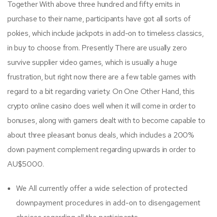
Together With above three hundred and fifty emits in
purchase to their name, participants have got all sorts of
pokies, which include jackpots in add-on to timeless classics,
in buy to choose from. Presently There are usually zero
survive supplier video games, which is usually a huge
frustration, but right now there are a few table games with
regard to a bit regarding variety. On One Other Hand, this
crypto online casino does well when it will come in order to
bonuses, along with gamers dealt with to become capable to
about three pleasant bonus deals, which includes a 200%
down payment complement regarding upwards in order to
AU$5000.
We All currently offer a wide selection of protected
downpayment procedures in add-on to disengagement