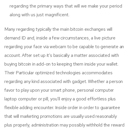
regarding the primary ways that will we make your period
along with us just magnificent.
Many regarding typically the main bitcoin exchanges will
demand ID and, inside a few circumstances, a live picture
regarding your face via webcam to be capable to generate an
account. After set up it’s basically a matter associated with
buying bitcoin in add-on to keeping them inside your wallet.
Their Particular optimized technologies accommodates
regarding any kind associated with gadget. Whether a person
favor to play upon your smart phone, personal computer
laptop computer or pill, you’ll enjoy a good effortless plus
flexible adding encounter. Inside order in order to guarantee
that will marketing promotions are usually used reasonably
plus properly, administration may possibly withhold the reward