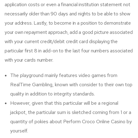
application costs or even a financial institution statement not
necessarily older than 90 days and nights to be able to show
your address. Lastly, to become in a position to demonstrate
your own repayment approach, add a good picture associated
with your current credit/debit credit card displaying the
particular first 8 in add-on to the last four numbers associated
with your cards number.
The playground mainly features video games from
RealTime Gambling, known with consider to their own top
quality in addition to integrity standards.
However, given that this particular will be a regional
jackpot, the particular sum is sketched coming from 1 or a
quantity of pokies about Perform Croco Online Casino by
yourself.