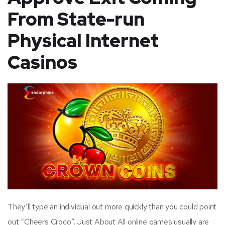
From State-run
Physical Internet
Casinos
They’ll type an individual out more quickly than you could point
out “Cheers Croco”. Just About All online games usually are