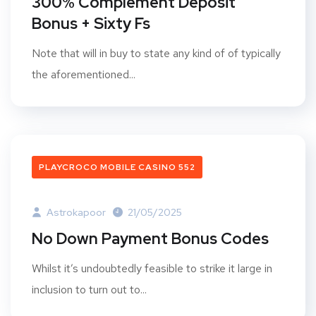
300% Complement Deposit
Bonus + Sixty Fs
Note that will in buy to state any kind of of typically
the aforementioned...
PLAYCROCO MOBILE CASINO 552
Astrokapoor
21/05/2025
No Down Payment Bonus Codes
Whilst it’s undoubtedly feasible to strike it large in
inclusion to turn out to...