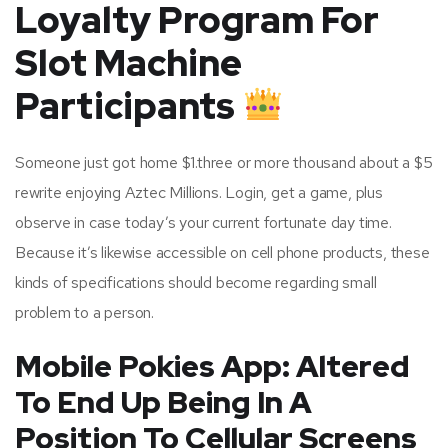
Loyalty Program For
Slot Machine
Participants
Someone just got home $1.three or more thousand about a $5
rewrite enjoying Aztec Millions. Login, get a game, plus
observe in case today’s your current fortunate day time.
Because it’s likewise accessible on cell phone products, these
kinds of specifications should become regarding small
problem to a person.
Mobile Pokies App: Altered
To End Up Being In A
Position To Cellular Screens