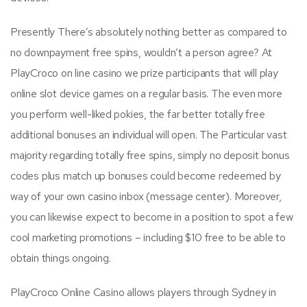
Presently There’s absolutely nothing better as compared to
no downpayment free spins, wouldn’t a person agree? At
PlayCroco on line casino we prize participants that will play
online slot device games on a regular basis. The even more
you perform well-liked pokies, the far better totally free
additional bonuses an individual will open. The Particular vast
majority regarding totally free spins, simply no deposit bonus
codes plus match up bonuses could become redeemed by
way of your own casino inbox (message center). Moreover,
you can likewise expect to become in a position to spot a few
cool marketing promotions – including $10 free to be able to
obtain things ongoing.
PlayCroco Online Casino allows players through Sydney in