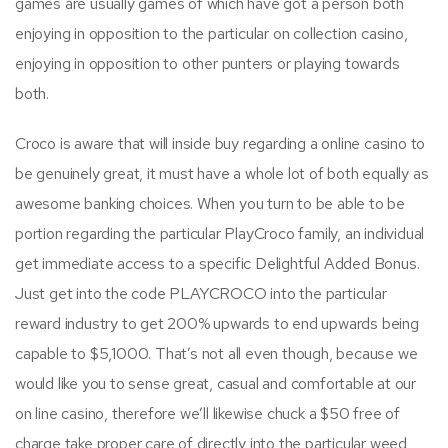
games are usually games of which have got a person both
enjoying in opposition to the particular on collection casino,
enjoying in opposition to other punters or playing towards
both.
Croco is aware that will inside buy regarding a online casino to
be genuinely great, it must have a whole lot of both equally as
awesome banking choices. When you turn to be able to be
portion regarding the particular PlayCroco family, an individual
get immediate access to a specific Delightful Added Bonus.
Just get into the code PLAYCROCO into the particular
reward industry to get 200% upwards to end upwards being
capable to $5,1000. That’s not all even though, because we
would like you to sense great, casual and comfortable at our
on line casino, therefore we’ll likewise chuck a $50 free of
charge take proper care of directly into the particular weed