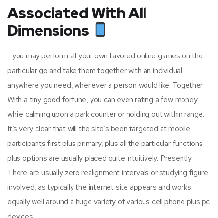
Associated With All
Dimensions
…you may perform all your own favored online games on the
particular go and take them together with an individual
anywhere you need, whenever a person would like. Together
With a tiny good fortune, you can even rating a few money
while calming upon a park counter or holding out within range.
It’s very clear that will the site’s been targeted at mobile
participants first plus primary, plus all the particular functions
plus options are usually placed quite intuitively. Presently
There are usually zero realignment intervals or studying figure
involved, as typically the internet site appears and works
equally well around a huge variety of various cell phone plus pc
devices.