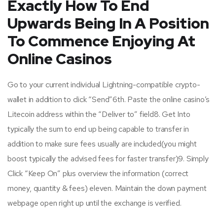
Exactly How To End
Upwards Being In A Position
To Commence Enjoying At
Online Casinos
Go to your current individual Lightning-compatible crypto-
wallet in addition to click “Send”6th. Paste the online casino’s
Litecoin address within the “Deliver to” field8. Get Into
typically the sum to end up being capable to transfer in
addition to make sure fees usually are included(you might
boost typically the advised fees for faster transfer)9. Simply
Click “Keep On” plus overview the information (correct
money, quantity & fees) eleven. Maintain the down payment
webpage open right up until the exchange is verified.