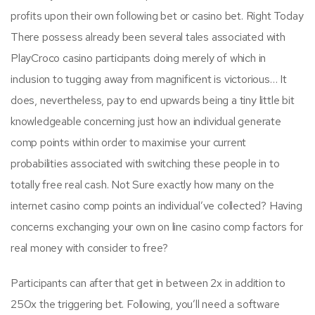
profits upon their own following bet or casino bet. Right Today
There possess already been several tales associated with
PlayCroco casino participants doing merely of which in
inclusion to tugging away from magnificent is victorious… It
does, nevertheless, pay to end upwards being a tiny little bit
knowledgeable concerning just how an individual generate
comp points within order to maximise your current
probabilities associated with switching these people in to
totally free real cash. Not Sure exactly how many on the
internet casino comp points an individual’ve collected? Having
concerns exchanging your own on line casino comp factors for
real money with consider to free?
Participants can after that get in between 2x in addition to
250x the triggering bet. Following, you’ll need a software