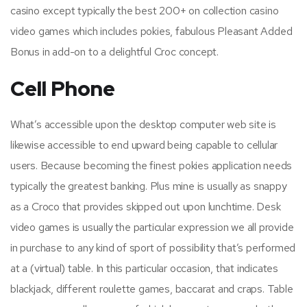
casino except typically the best 200+ on collection casino
video games which includes pokies, fabulous Pleasant Added
Bonus in add-on to a delightful Croc concept.
Cell Phone
What’s accessible upon the desktop computer web site is
likewise accessible to end upward being capable to cellular
users. Because becoming the finest pokies application needs
typically the greatest banking. Plus mine is usually as snappy
as a Croco that provides skipped out upon lunchtime. Desk
video games is usually the particular expression we all provide
in purchase to any kind of sport of possibility that’s performed
at a (virtual) table. In this particular occasion, that indicates
blackjack, different roulette games, baccarat and craps. Table