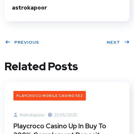
astrokapoor
PREVIOUS
NEXT
Related Posts
PLAYCROCO MOBILE CASINO 552
Astrokapoor
21/05/2025
Playcroco Casino Up In Buy To