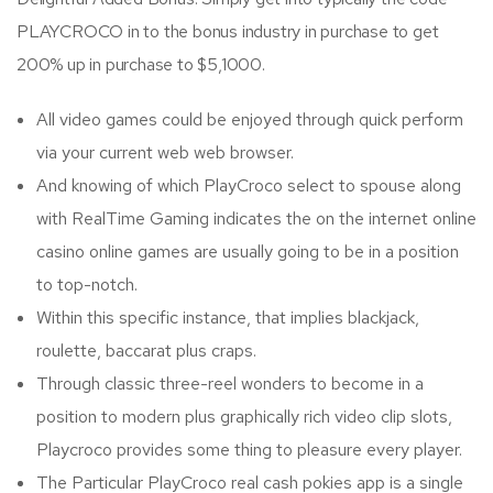
PLAYCROCO in to the bonus industry in purchase to get
200% up in purchase to $5,1000.
All video games could be enjoyed through quick perform
via your current web web browser.
And knowing of which PlayCroco select to spouse along
with RealTime Gaming indicates the on the internet online
casino online games are usually going to be in a position
to top-notch.
Within this specific instance, that implies blackjack,
roulette, baccarat plus craps.
Through classic three-reel wonders to become in a
position to modern plus graphically rich video clip slots,
Playcroco provides some thing to pleasure every player.
The Particular PlayCroco real cash pokies app is a single