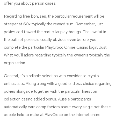
offer you about person cases.
Regarding free bonuses, the particular requirement will be
steeper at 60x typically the reward sum. Remember, just
pokies add toward the particular playthrough. The low fat in
the path of pokies is usually obvious even before you
complete the particular PlayCroco Online Casino login. Just
What you’ll adore regarding typically the owner is typically the
organisation.
General, it’s a reliable selection with consider to crypto
enthusiasts. Along along with a good endless choice regarding
pokies alongside together with the particular finest on
collection casino added bonus. Aussie participants
automatically earn comp factors about every single bet these
people help to make at PlayCroco on the internet online