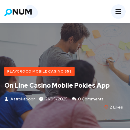
PLAYCROCO MOBILE CASINO 552
On Line Casino Mobile Pokies App
Astrokapoor
21/05/2025
0 Comments
2
Likes