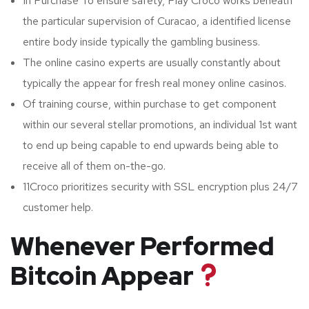
In Purchase To ensure safety, Play Croco works beneath
the particular supervision of Curacao, a identified license
entire body inside typically the gambling business.
The online casino experts are usually constantly about
typically the appear for fresh real money online casinos.
Of training course, within purchase to get component
within our several stellar promotions, an individual 1st want
to end up being capable to end upwards being able to
receive all of them on-the-go.
11Croco prioritizes security with SSL encryption plus 24/7
customer help.
Whenever Performed
Bitcoin Appear