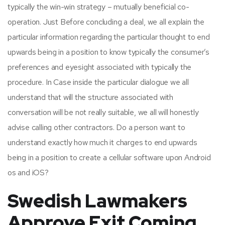
typically the win-win strategy – mutually beneficial co-
operation. Just Before concluding a deal, we all explain the
particular information regarding the particular thought to end
upwards being in a position to know typically the consumer’s
preferences and eyesight associated with typically the
procedure. In Case inside the particular dialogue we all
understand that will the structure associated with
conversation will be not really suitable, we all will honestly
advise calling other contractors. Do a person want to
understand exactly how much it charges to end upwards
being in a position to create a cellular software upon Android
os and iOS?
Swedish Lawmakers
Approve Exit Coming