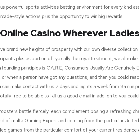
plus powerful sports activities betting environment for every kind a
cade-style actions plus the opportunity to win big rewards.
Online Casino Wherever Ladies 
ve brand new heights of prosperity with our own diverse collection
icipants plus as portion of typically the royal treatment, we all make
founding principles is C.A.R.E, Consumers Usually Are Genuinely Eve
o or when a person have got any questions, and then you could reach
u can make contact with us 7 days and nights a week from 8am in purc
l totally free to be able to fall us a good e mail in add-on to you cou
 roosters battle fiercely, each complement posing a refreshing ch
and of malta Gaming Expert and coming from the particular Unit
o games from the particular comfort of your current residence and