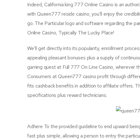
Indeed, California king 777 Online Casino is an authori
with Queen777 reside casino, you’ll enjoy the credibil
go. The Particular logo and software regarding the par
Online Casino, Typically The Lucky Place!
We’ll get directly into its popularity, enrollment pro
appealing pleasant bonuses plus a supply of continuou
gaming quest at Full 777 On Line Casino, wherever the 
Consumers at Queen777 casino profit through differe
fits cashback benefits in addition to affiliate offers. T
specifications plus reward technicians.
Adhere To the provided guideline to end upward being 
fast plus simple, allowing a person to entry the partic