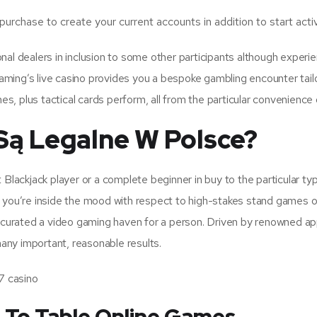
purchase to create your current accounts in addition to start activ
al dealers in inclusion to some other participants although experie
ming’s live casino provides you a bespoke gambling encounter tailo
mes, plus tactical cards perform, all from the particular convenience
Są Legalne W Polsce?
Blackjack player or a complete beginner in buy to the particular type
 you’re inside the mood with respect to high-stakes stand games or 
y curated a video gaming haven for a person. Driven by renowned app
many important, reasonable results.
on To Table Online Games