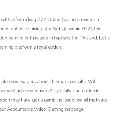
ill California king 777 Online Casino provides in
nds out as a shining star. Set Up within 2021, this
eo gaming enthusiasts in typically the Thailand. Let’s
 gaming platform a royal option.
plan your wagers about the match results. Will
her with agile maneuvers? Typically The option is
person may have got a gambling issue, we all motivate
ut our Accountable Video Gaming webpage.