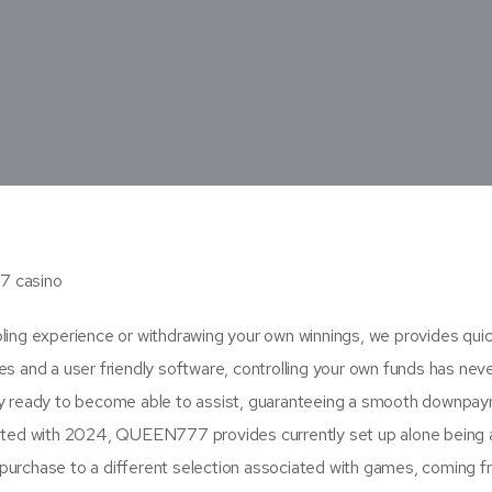
ing experience or withdrawing your own winnings, we provides quick,
 and a user friendly software, controlling your own funds has never
ly ready to become able to assist, guaranteeing a smooth downpay
ted with 2024, QUEEN777 provides currently set up alone being a to
urchase to a different selection associated with games, coming fr