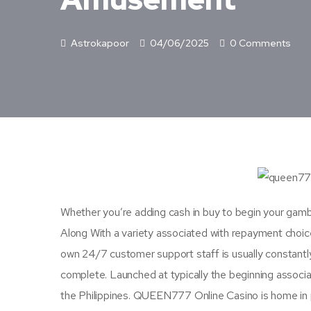
Astrokapoor
04/06/2025
0 Comments
Whether you’re adding cash in buy to begin your gambl
Along With a variety associated with repayment choices
own 24/7 customer support staff is usually constant
complete. Launched at typically the beginning associa
the Philippines. QUEEN777 Online Casino is home in p