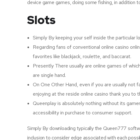
device game games, doing some fishing, in addition t
Slots
Simply By keeping your self inside the particular lo
Regarding fans of conventional online casino onli
favorites like blackjack, roulette, and baccarat.
Presently There usually are online games of which
are single hand.
On One Other Hand, even if you are usually not fa
enjoying at the reside online casino thank you to 
Queenplay is absolutely nothing without its gamers 
accessibility in purchase to consumer support.
Simply By downloading typically the Queen777 software
inclusion to consider edge associated with each possibi