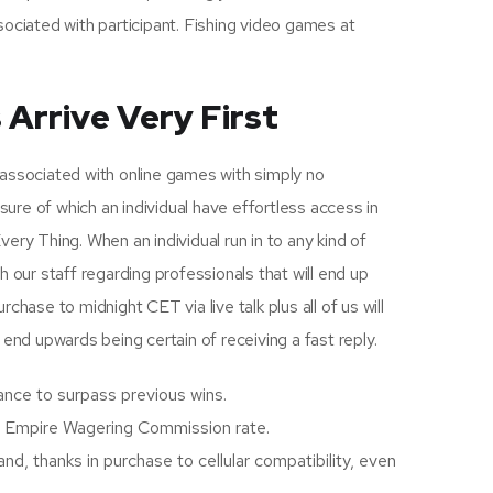
ssociated with participant. Fishing video games at
Arrive Very First
 associated with online games with simply no
 sure of which an individual have effortless access in
ry Thing. When an individual run in to any kind of
 our staff regarding professionals that will end up
hase to midnight CET via live talk plus all of us will
ld end upwards being certain of receiving a fast reply.
ance to surpass previous wins.
ed Empire Wagering Commission rate.
, thanks in purchase to cellular compatibility, even