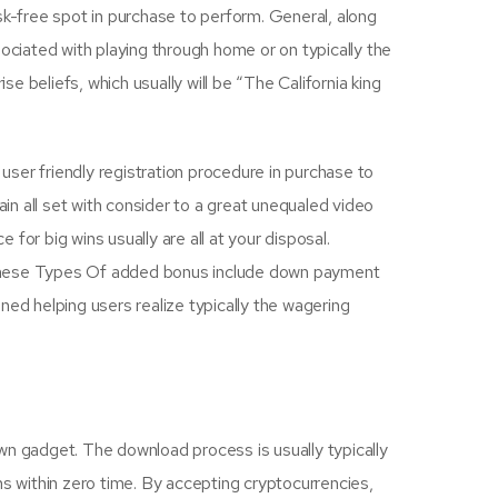
isk-free spot in purchase to perform. General, along
ociated with playing through home or on typically the
 beliefs, which usually will be “The California king
 user friendly registration procedure in purchase to
n all set with consider to a great unequaled video
or big wins usually are all at your disposal.
. These Types Of added bonus include down payment
fined helping users realize typically the wagering
wn gadget. The download process is usually typically
ons within zero time. By accepting cryptocurrencies,