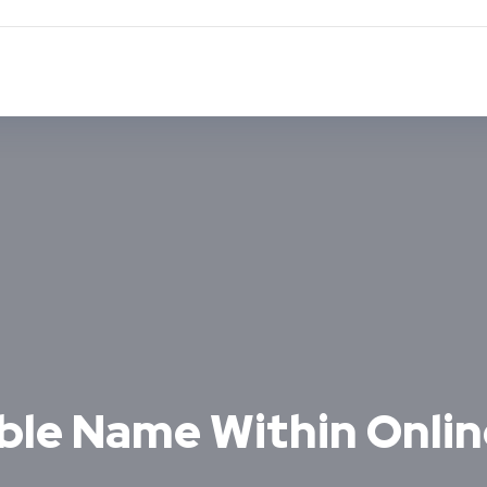
ble Name Within Onlin