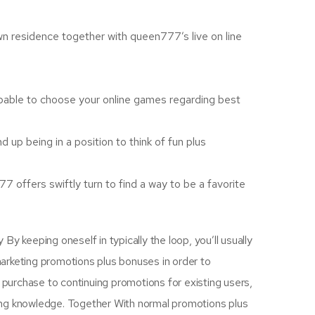
n residence together with queen777’s live on line
capable to choose your online games regarding best
d up being in a position to think of fun plus
77 offers swiftly turn to find a way to be a favorite
y keeping oneself in typically the loop, you’ll usually
 marketing promotions plus bonuses in order to
 purchase to continuing promotions for existing users,
bling knowledge. Together With normal promotions plus