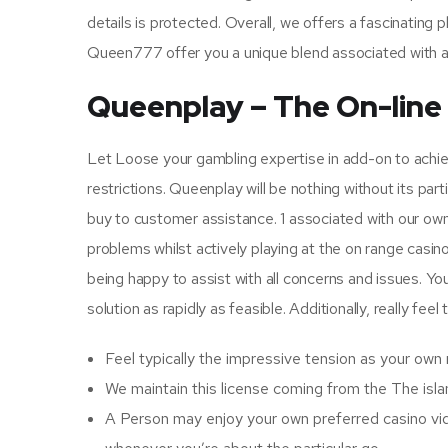
details is protected. Overall, we offers a fascinating 
Queen777 offer you a unique blend associated with ar
Queenplay – The On-line 
Let Loose your gambling expertise in add-on to achie
restrictions. Queenplay will be nothing without its part
buy to customer assistance. 1 associated with our own 
problems whilst actively playing at the on range casin
being happy to assist with all concerns and issues. Yo
solution as rapidly as feasible. Additionally, really fee
Feel typically the impressive tension as your own
We maintain this license coming from the The isl
A Person may enjoy your own preferred casino vide