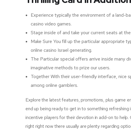
Experience typically the environment of a land-b
casino video games.
Stage inside of and take your current seats at the t
Make Sure You fill up the particular appropriate 
online casino Israel generating.
The Particular special offers arrive inside many di
imaginative methods to prize our users.
Together With their user-friendly interface, nice s
among online gamblers.
Explore the latest features, promotions, plus game emi
end up being ready to get in to something refreshing i
incentive players for their devotion in add-on to help
right right now there usually are plenty regarding op