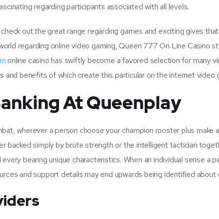
cinating regarding participants associated with all levels.
check out the great range regarding games and exciting gives that w
y world regarding online video gaming, Queen 777 On Line Casino sta
om
online casino has swiftly become a favored selection for many vid
tics and benefits of which create this particular on the internet video
Banking At Queenplay
mbat, wherever a person choose your champion rooster plus make a 
r backed simply by brute strength or the intelligent tactician toget
 every bearing unique characteristics. When an individual sense a 
sources and support details may end upwards being identified abo
viders