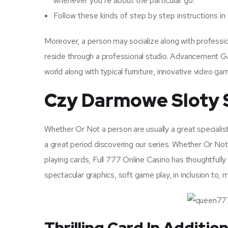
whenever you’re about the particular go.
Follow these kinds of step by step instructions in 
Moreover, a person may socialize along with profession
reside through a professional studio. Advancement Ga
world along with typical furniture, innovative video ga
Czy Darmowe Sloty 
Whether Or Not a person are usually a great specialist 
a great period discovering our series. Whether Or Not
playing cards, Full 777 Online Casino has thoughtfull
spectacular graphics, soft game play, in inclusion to, 
Thrilling Card In Additi