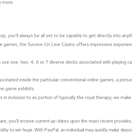
o more.
op, you’ll always be all set to be capable to get directly into anyt
ne games, the Survive On Line Casino offers impressive experience
 use one, two, 4, 6 or 7 diverse decks associated with playing c
scinated inside the particular conventional online games, a perso
the game exhibits.
in inclusion to as portion of typically the royal therapy, we make
, you’ll receive current up-dates upon the most recent provides, en
lity to win huge. With PayPal, an individual may quickly make deposit