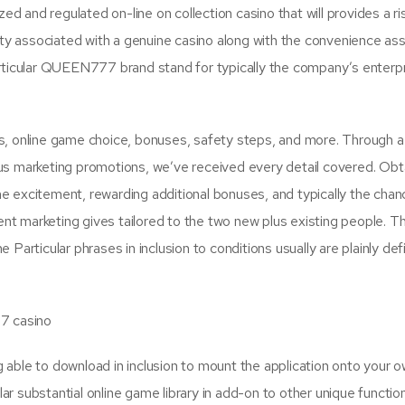
zed and regulated on-line on collection casino that will provides a r
ity associated with a genuine casino along with the convenience ass
ticular QUEEN777 brand stand for typically the company’s enterprise
cess, online game choice, bonuses, safety steps, and more. Through a
s marketing promotions, we’ve received every detail covered. Obtai
excitement, rewarding additional bonuses, and typically the chance f
nt marketing gives tailored to the two new plus existing people
he Particular phrases in inclusion to conditions usually are plainly de
able to download in inclusion to mount the application onto your o
ular substantial online game library in add-on to other unique functi