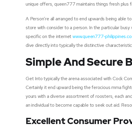
unique offers, queen777 maintains things fresh plus fas
A Person’re all arranged to end upwards being able to 
store with consider to a person. In the particular bus
specific on the internet
www.queen777-philippines.c
dive directly into typically the distinctive characteris
Simple And Secure 
Get Into typically the arena associated with Cock Co
Certainly it end upward being the ferocious mma fighte
yours with a diverse assortment of roosters, each and
an individual to become capable to seek out aid. Re
Excellent Consumer Pro