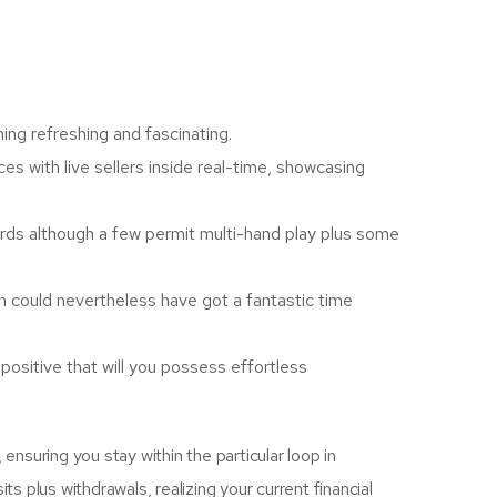
hing refreshing and fascinating.
s with live sellers inside real-time, showcasing
ards although a few permit multi-hand play plus some
n could nevertheless have got a fantastic time
 positive that will you possess effortless
suring you stay within the particular loop in
s plus withdrawals, realizing your current financial