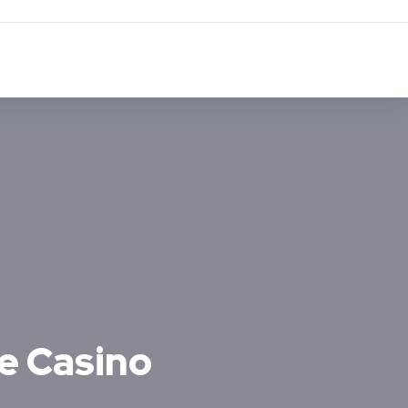
e Casino