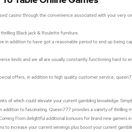
ased casino through the convenience associated with your very ow
hrilling Black jack & Roulette furniture.
type in addition to have got a reasonable period to end up being 
verse kinds and we all are usually constantly functioning hard to en
pecial offers, in addition to high quality customer service, queen7
ts of which could elevate your current gambling knowledge. Simply B
n addition to fascinating. Queen777 provides a variety of thrilling
. Coming From delightful additional bonuses for brand new gamers in
tions to increase your current winnings plus boost your current gam