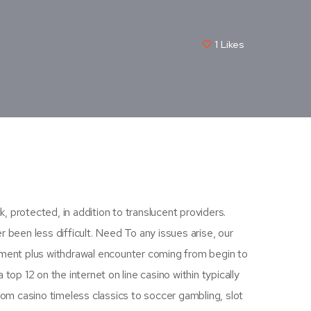
1
Likes
 protected, in addition to translucent providers.
 been less difficult. Need To any issues arise, our
ment plus withdrawal encounter coming from begin to
p 12 on the internet on line casino within typically
om casino timeless classics to soccer gambling, slot