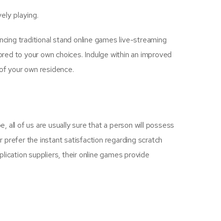
ely playing.
ncing traditional stand online games live-streaming
red to your own choices. Indulge within an improved
 of your own residence.
, all of us are usually sure that a person will possess
prefer the instant satisfaction regarding scratch
lication suppliers, their online games provide