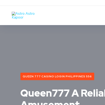
QUEEN 777 CASINO LOGIN PHILIPPINES 556
Queen777 A Relia
Amusement