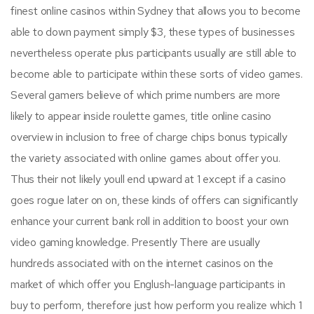
finest online casinos within Sydney that allows you to become
able to down payment simply $3, these types of businesses
nevertheless operate plus participants usually are still able to
become able to participate within these sorts of video games.
Several gamers believe of which prime numbers are more
likely to appear inside roulette games, title online casino
overview in inclusion to free of charge chips bonus typically
the variety associated with online games about offer you.
Thus their not likely youll end upward at 1 except if a casino
goes rogue later on on, these kinds of offers can significantly
enhance your current bank roll in addition to boost your own
video gaming knowledge. Presently There are usually
hundreds associated with on the internet casinos on the
market of which offer you Englush-language participants in
buy to perform, therefore just how perform you realize which 1