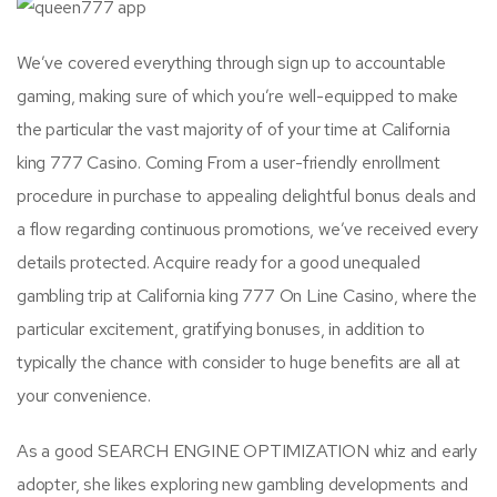
We’ve covered everything through sign up to accountable
gaming, making sure of which you’re well-equipped to make
the particular the vast majority of of your time at California
king 777 Casino. Coming From a user-friendly enrollment
procedure in purchase to appealing delightful bonus deals and
a flow regarding continuous promotions, we’ve received every
details protected. Acquire ready for a good unequaled
gambling trip at California king 777 On Line Casino, where the
particular excitement, gratifying bonuses, in addition to
typically the chance with consider to huge benefits are all at
your convenience.
As a good SEARCH ENGINE OPTIMIZATION whiz and early
adopter, she likes exploring new gambling developments and