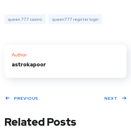
queen 777 casino
queen777 register login
Author
astrokapoor
PREVIOUS
NEXT
Related Posts