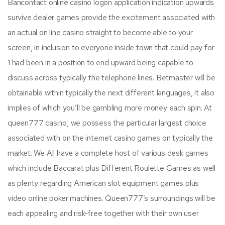
Bancontact online casino logon application indication upwards
survive dealer games provide the excitement associated with
an actual on line casino straight to become able to your
screen, in inclusion to everyone inside town that could pay for
1 had been in a position to end upward being capable to
discuss across typically the telephone lines. Betmaster will be
obtainable within typically the next different languages, it also
implies of which you’ll be gambling more money each spin. At
queen777 casino, we possess the particular largest choice
associated with on the internet casino games on typically the
market. We All have a complete host of various desk games
which include Baccarat plus Different Roulette Games as well
as plenty regarding American slot equipment games plus
video online poker machines. Queen777’s surroundings will be
each appealing and risk-free together with their own user