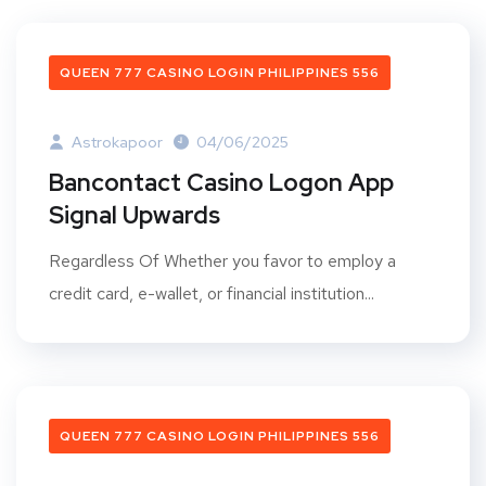
QUEEN 777 CASINO LOGIN PHILIPPINES 556
Astrokapoor
04/06/2025
Bancontact Casino Logon App
Signal Upwards
Regardless Of Whether you favor to employ a
credit card, e-wallet, or financial institution...
QUEEN 777 CASINO LOGIN PHILIPPINES 556