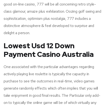
good on-line casino, 777 will be all concerning retro style-
class glamour, amaze plus exhilaration. Oozing golf swing and
sophistication, optimism plus nostalgia, 777 includes a
distinctive atmosphere & feel developed to surprise and
delight a person.
Lowest Usd 12 Down
Payment Casino Australia
One associated with the particular advantages regarding
actively playing live roulette is typically the capacity in
purchase to see the outcomes in real-time, video games
generate randomly effects which often implies that you will
take enjoyment in good final results. The Particular only add-
on to typically the online game will be of which virtually any