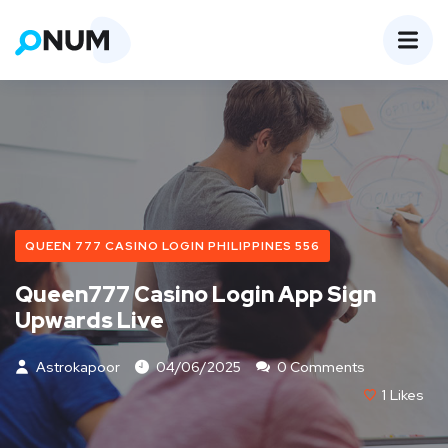
QUEEN 777 CASINO LOGIN PHILIPPINES 556
Queen777 Casino Login App Sign
Upwards Live
Astrokapoor
04/06/2025
0 Comments
1
Likes