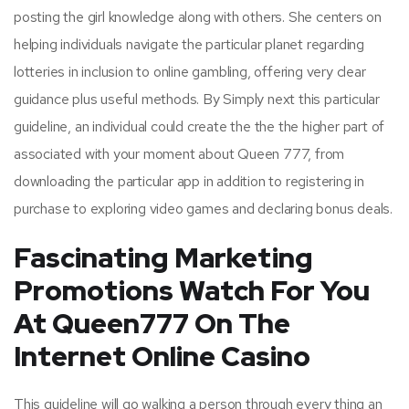
posting the girl knowledge along with others. She centers on
helping individuals navigate the particular planet regarding
lotteries in inclusion to online gambling, offering very clear
guidance plus useful methods. By Simply next this particular
guideline, an individual could create the the the higher part of
associated with your moment about Queen 777, from
downloading the particular app in addition to registering in
purchase to exploring video games and declaring bonus deals.
Fascinating Marketing
Promotions Watch For You
At Queen777 On The
Internet Online Casino
This guideline will go walking a person through every thing an