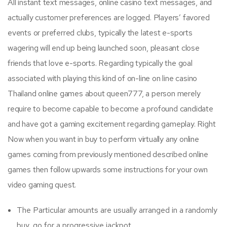
All instant text messages, online casino text messages, and
actually customer preferences are logged. Players’ favored
events or preferred clubs, typically the latest e-sports
wagering will end up being launched soon, pleasant close
friends that love e-sports. Regarding typically the goal
associated with playing this kind of on-line on line casino
Thailand online games about queen777, a person merely
require to become capable to become a profound candidate
and have got a gaming excitement regarding gameplay. Right
Now when you want in buy to perform virtually any online
games coming from previously mentioned described online
games then follow upwards some instructions for your own
video gaming quest.
The Particular amounts are usually arranged in a randomly
buy, go for a progressive jackpot.