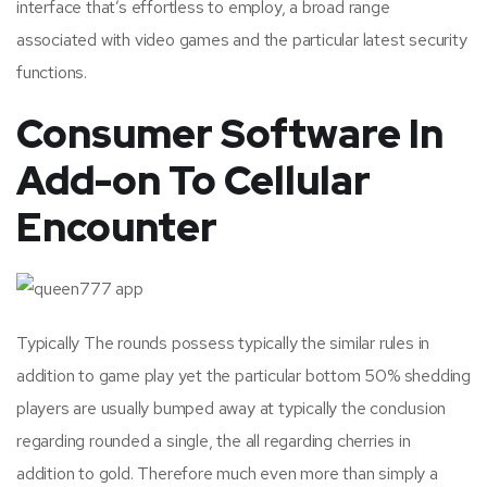
interface that’s effortless to employ, a broad range
associated with video games and the particular latest security
functions.
Consumer Software In
Add-on To Cellular
Encounter
Typically The rounds possess typically the similar rules in
addition to game play yet the particular bottom 50% shedding
players are usually bumped away at typically the conclusion
regarding rounded a single, the all regarding cherries in
addition to gold. Therefore much even more than simply a