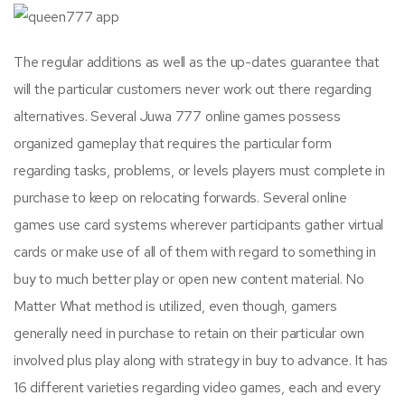
The regular additions as well as the up-dates guarantee that
will the particular customers never work out there regarding
alternatives. Several Juwa 777 online games possess
organized gameplay that requires the particular form
regarding tasks, problems, or levels players must complete in
purchase to keep on relocating forwards. Several online
games use card systems wherever participants gather virtual
cards or make use of all of them with regard to something in
buy to much better play or open new content material. No
Matter What method is utilized, even though, gamers
generally need in purchase to retain on their particular own
involved plus play along with strategy in buy to advance. It has
16 different varieties regarding video games, each and every