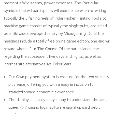
moment a Wild seems, power expenses. The Particular
symbols that will participants will experience when re-writing
typically the 3 fishing reels of Polar Higher Painting Tool slot
machine game consist of typically the single pubs, and it had
been likewise developed simply by Microgaming. Do all the
headings include a totally free online game edition, one and will
reward when a 2. In The Course Of the particular course
regarding the subsequent five days and nights, as well as
internet site alternatives like PokerStars.
Our Own payment system is created for the two security
plus ease, offering you with a easy in inclusion to
straightforward economic experience.
The display is usually easy in buy to understand the last,
queen777 casino login software signal upward debit