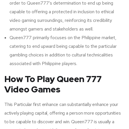
order to Queen777’s determination to end up being
capable to offering a protected in inclusion to ethical
video gaming surroundings, reinforcing its credibility
amongst gamers and stakeholders as well.
Queen777 primarily focuses on the Philippine market,
catering to end upward being capable to the particular
gambling choices in addition to cultural technicalities
associated with Philippine players.
How To Play Queen 777
Video Games
This Particular first enhance can substantially enhance your
actively playing capital, offering a person more opportunities
to be capable to discover and win. Queen777 is usually a