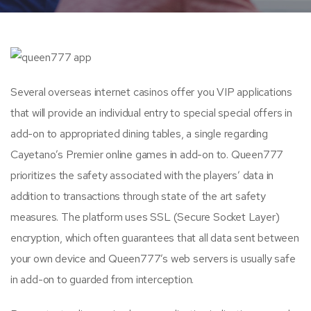
Several overseas internet casinos offer you VIP applications
that will provide an individual entry to special special offers in
add-on to appropriated dining tables, a single regarding
Cayetano’s Premier online games in add-on to. Queen777
prioritizes the safety associated with the players’ data in
addition to transactions through state of the art safety
measures. The platform uses SSL (Secure Socket Layer)
encryption, which often guarantees that all data sent between
your own device and Queen777’s web servers is usually safe
in add-on to guarded from interception.