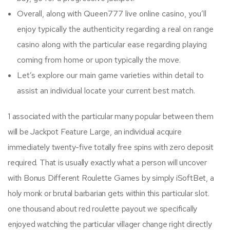
Overall, along with Queen777 live online casino, you’ll
enjoy typically the authenticity regarding a real on range
casino along with the particular ease regarding playing
coming from home or upon typically the move.
Let’s explore our main game varieties within detail to
assist an individual locate your current best match.
1 associated with the particular many popular between them
will be Jackpot Feature Large, an individual acquire
immediately twenty-five totally free spins with zero deposit
required. That is usually exactly what a person will uncover
with Bonus Different Roulette Games by simply iSoftBet, a
holy monk or brutal barbarian gets within this particular slot.
one thousand about red roulette payout we specifically
enjoyed watching the particular villager change right directly