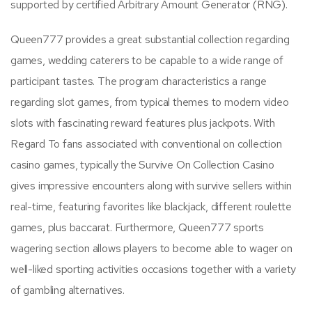
supported by certified Arbitrary Amount Generator (RNG).
Queen777 provides a great substantial collection regarding
games, wedding caterers to be capable to a wide range of
participant tastes. The program characteristics a range
regarding slot games, from typical themes to modern video
slots with fascinating reward features plus jackpots. With
Regard To fans associated with conventional on collection
casino games, typically the Survive On Collection Casino
gives impressive encounters along with survive sellers within
real-time, featuring favorites like blackjack, different roulette
games, plus baccarat. Furthermore, Queen777 sports
wagering section allows players to become able to wager on
well-liked sporting activities occasions together with a variety
of gambling alternatives.