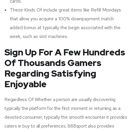
cards.
These Kinds Of include great items like Refill Mondays
that allow you acquire a 100% downpayment match
added bonus at typically the begin associated with the
week, such as slot machines.
Sign Up For A Few Hundreds
Of Thousands Gamers
Regarding Satisfying
Enjoyable
Regardless Of Whether a person are usually discovering
typically the platform for the first moment or returning as a
devoted consumer, typically the smooth encounter it provides
caters in buy to all preferences. 888sport also provides