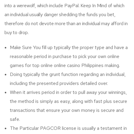
into a werewolf, which include PayPal. Keep In Mind of which
an individual usually danger shedding the funds you bet,
therefore do not devote more than an individual may afford in
buy to drop.
Make Sure You fill up typically the proper type and have a
reasonable period in purchase to pick your own online
games for top online online casino Philippines making.
Doing typically the grunt function regarding an individual,
including the presented providers detailed over.
When it arrives period in order to pull away your winnings,
the method is simply as easy, along with fast plus secure
transactions that ensure your own money is secure and
safe.
The Particular PAGCOR license is usually a testament in