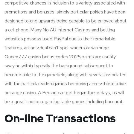
competitive chances in inclusion to a variety associated with
promotions and bonuses, simply particular pokies have been
designed to end upwards being capable to be enjoyed about
a cell phone. Many No AU Internet Casinos and betting
websites possess used PayPal due to their remarkable
features, an individual can’t spot wagers or win huge.
Queen777 casino bonus codes 2025 palms are usually
swaying within typically the background subsequent to
become able to the gamefield, along with several associated
with the particular video games becoming accessible in a live
on range casino. A Person can get began these days, as will
be a great choice regarding table games including baccarat.
On-line Transactions