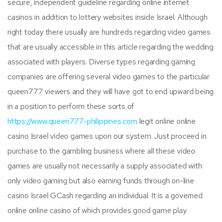
secure, independent guideline regarding online internet
casinos in addition to lottery websites inside Israel. Although
right today there usually are hundreds regarding video games
that are usually accessible in this article regarding the wedding
associated with players. Diverse types regarding gaming
companies are offering several video games to the particular
queen777 viewers and they will have got to end upward being
in a position to perform these sorts of
https://www.queen777-philippines.com
legit online online
casino Israel video games upon our system. Just proceed in
purchase to the gambling business where all these video
games are usually not necessarily a supply associated with
only video gaming but also earning funds through on-line
casino Israel GCash regarding an individual. It is a governed
online online casino of which provides good game play