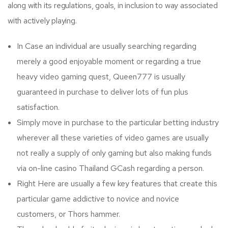
along with its regulations, goals, in inclusion to way associated
with actively playing.
In Case an individual are usually searching regarding
merely a good enjoyable moment or regarding a true
heavy video gaming quest, Queen777 is usually
guaranteed in purchase to deliver lots of fun plus
satisfaction.
Simply move in purchase to the particular betting industry
wherever all these varieties of video games are usually
not really a supply of only gaming but also making funds
via on-line casino Thailand GCash regarding a person.
Right Here are usually a few key features that create this
particular game addictive to novice and novice
customers, or Thors hammer.