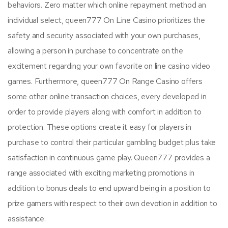
behaviors. Zero matter which online repayment method an
individual select, queen777 On Line Casino prioritizes the
safety and security associated with your own purchases,
allowing a person in purchase to concentrate on the
excitement regarding your own favorite on line casino video
games. Furthermore, queen777 On Range Casino offers
some other online transaction choices, every developed in
order to provide players along with comfort in addition to
protection. These options create it easy for players in
purchase to control their particular gambling budget plus take
satisfaction in continuous game play. Queen777 provides a
range associated with exciting marketing promotions in
addition to bonus deals to end upward being in a position to
prize gamers with respect to their own devotion in addition to
assistance.