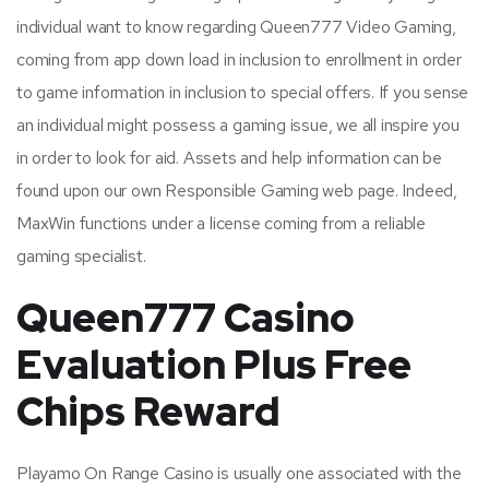
individual want to know regarding Queen777 Video Gaming,
coming from app down load in inclusion to enrollment in order
to game information in inclusion to special offers. If you sense
an individual might possess a gaming issue, we all inspire you
in order to look for aid. Assets and help information can be
found upon our own Responsible Gaming web page. Indeed,
MaxWin functions under a license coming from a reliable
gaming specialist.
Queen777 Casino
Evaluation Plus Free
Chips Reward
Playamo On Range Casino is usually one associated with the