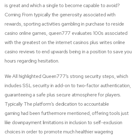
is great and which a single to become capable to avoid?
Coming From typically the generosity associated with
rewards, sporting activities gambling in purchase to reside
casino online games, queen777 evaluates 100s associated
with the greatest on the internet casinos plus writes online
casino reviews to end upwards being in a position to save you
hours regarding hesitation.
We All highlighted Queen777’s strong security steps, which
includes SSL security in add-on to two-factor authentication,
guaranteeing a safe plus secure atmosphere for players.
Typically The platform’s dedication to accountable
gaming had been furthermore mentioned, offering tools just
like downpayment limitations in inclusion to self-exclusion
choices in order to promote much healthier wagering