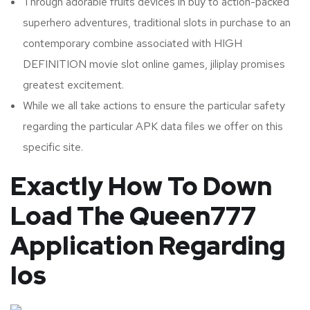
Through adorable fruits devices in buy to action-packed
superhero adventures, traditional slots in purchase to an
contemporary combine associated with HIGH
DEFINITION movie slot online games, jiliplay promises
greatest excitement.
While we all take actions to ensure the particular safety
regarding the particular APK data files we offer on this
specific site.
Exactly How To Down
Load The Queen777
Application Regarding
Ios